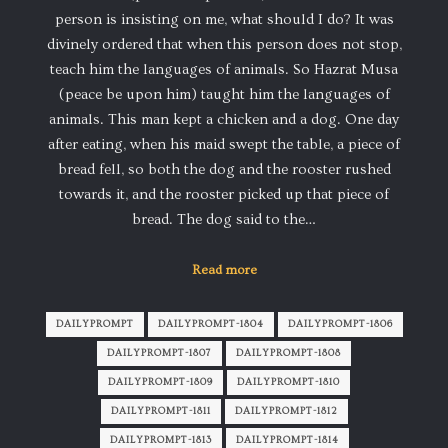
person is insisting on me, what should I do? It was
divinely ordered that when this person does not stop,
teach him the languages of animals. So Hazrat Musa
(peace be upon him) taught him the languages of
animals. This man kept a chicken and a dog. One day
after eating, when his maid swept the table, a piece of
bread fell, so both the dog and the rooster rushed
towards it, and the rooster picked up that piece of
bread. The dog said to the…
Read more
DAILYPROMPT
DAILYPROMPT-1804
DAILYPROMPT-1806
DAILYPROMPT-1807
DAILYPROMPT-1808
DAILYPROMPT-1809
DAILYPROMPT-1810
DAILYPROMPT-1811
DAILYPROMPT-1812
DAILYPROMPT-1813
DAILYPROMPT-1814