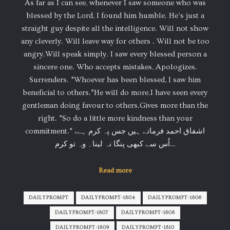
As far as I can see, whenever I saw someone who was
blessed by the Lord, I found him humble. He’s just a
straight guy despite all the intelligence. Will not show
any cleverly. Will leave way for others . Will not be too
angry.Will speak simply. I saw every blessed person a
sincere one. Who accepts mistakes, Apologizes.
Surrenders. *Whoever has been blessed, I saw him
beneficial to others.*He will do more.I have seen every
gentleman doing favour to others.Gives more than the
right. *So do a little more kindness than your
commitment.* اشفاق احمد فرماتے ہیں جس پہ کرم ہے،
اُس سے کبھی پنگا نہ لینا۔ وہ تو کرم…
Read more
DAILYPROMPT
DAILYPROMPT-1804
DAILYPROMPT-1806
DAILYPROMPT-1807
DAILYPROMPT-1808
DAILYPROMPT-1809
DAILYPROMPT-1810