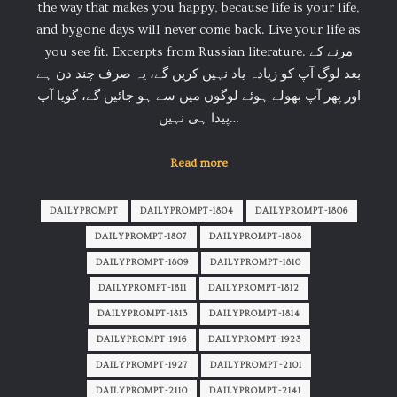
the way that makes you happy, because life is your life,
and bygone days will never come back. Live your life as
you see fit. Excerpts from Russian literature. مرنے کے
بعد لوگ آپ کو زیادہ یاد نہیں کریں گے، یہ صرف چند دن ہے
اور پھر آپ بھولے ہوئے لوگوں میں سے ہو جائیں گے، گویا آپ
پیدا ہی نہیں…
Read more
DAILYPROMPT
DAILYPROMPT-1804
DAILYPROMPT-1806
DAILYPROMPT-1807
DAILYPROMPT-1808
DAILYPROMPT-1809
DAILYPROMPT-1810
DAILYPROMPT-1811
DAILYPROMPT-1812
DAILYPROMPT-1813
DAILYPROMPT-1814
DAILYPROMPT-1916
DAILYPROMPT-1923
DAILYPROMPT-1927
DAILYPROMPT-2101
DAILYPROMPT-2110
DAILYPROMPT-2141