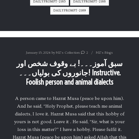
DAILYPROMPT-2165
DAILYPROMPT-2168
DAILYPROMPT-2169
January 15, 2024
by
NZ's Collection
2
NZ's Blogs
سبق آموز۔۔۔! بے وقوف شخص اور
جانوروں کی بولیاں۔۔۔! Instructive.
Foolish person and animal dialects
A person came to Hazrat Musa (peace be upon him).
And he said, “Holy Prophet, please teach me animal
dialects, I love it. Hazrat Musa said that this hobby of
yours is not good. Leave it . He said, “Sir, what is your
loss in this matter?” I have a hobby. Please fulfil it.
Hazrat Musa (peace be upon him) asked Allah that this