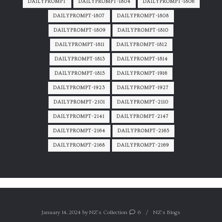
DAILYPROMPT
DAILYPROMPT-1804
DAILYPROMPT-1806
DAILYPROMPT-1807
DAILYPROMPT-1808
DAILYPROMPT-1809
DAILYPROMPT-1810
DAILYPROMPT-1811
DAILYPROMPT-1812
DAILYPROMPT-1813
DAILYPROMPT-1814
DAILYPROMPT-1815
DAILYPROMPT-1916
DAILYPROMPT-1923
DAILYPROMPT-1927
DAILYPROMPT-2101
DAILYPROMPT-2110
DAILYPROMPT-2141
DAILYPROMPT-2147
DAILYPROMPT-2164
DAILYPROMPT-2165
DAILYPROMPT-2168
DAILYPROMPT-2169
January 14, 2024
by
NZ's Collection
6
NZ's Blogs