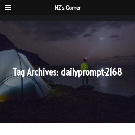
NZ's Corner
NZ's Corner
Main menu
Main me
Tag Archives:
dailyprompt-2168