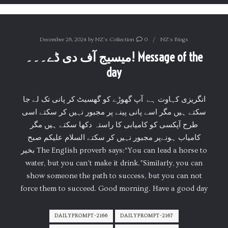
December 28, 2024
by
NZ's Collection
0
NZ's Blogs
میسیج آف دی ڈے۔۔۔! Message of the
day
انگریزی کہاوت ہے آپ گھوڑے کو گھسیٹ کر پانی تک لے جا
سکتے ہیں مگر اسے پانی پینے پر مجبور نہیں کر سکتے اسی
طرح آپکسی کو کامیابی کا راستہ دکھا سکتے ہیں مگر
کامیاب ہونےپر مجبور نہیں کر سکتے السلام علیکم صبح
بخیر The English proverb says:“You can lead a horse to
water, but you can’t make it drink.”Similarly, you can
show someone the path to success, but you can not
force them to succeed. Good morning. Have a good day
DAILYPROMPT-2166
DAILYPROMPT-2167