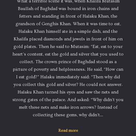
What a terrible scene it was, when Khalifa Mutasim
Baullah of Baghdad was bound in iron chains and
fetters and standing in front of Halaku Khan, the
grandson of Genghis Khan. When it was time to eat,
Halaku Khan himself ate in a simple dish, and the
Khalifa placed diamonds and jewels in front of him on
gold plates. Then he said to Mutasim: “Eat, eat to your
heart’s content, eat the gold and silver that you used to
collect. The crown prince of Baghdad stood as a
picture of poverty and helplessness. He said, “How can
I eat gold?” Halaku immediately said: “Then why did
you collect this gold and silver? He could not answer.
Halaku Khan turned his eyes and saw the nets and
strong gates of the palace. And asked: “Why didn’t you
melt these nets and make iron arrows? Instead of
collecting these gems, why didn’t…
Read more