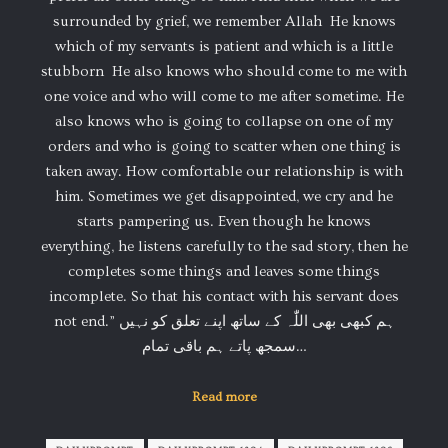
surrounded by grief, we remember Allah ️ He knows
which of my servants is patient and which is a little
stubborn ️ He also knows who should come to me with
one voice and who will come to me after sometime. He
also knows who is going to collapse on one of my
orders and who is going to scatter when one thing is
taken away. How comfortable our relationship is with
him. Sometimes we get disappointed, we cry and he
starts pampering us. Even though he knows
everything, he listens carefully to the sad story, then he
completes some things and leaves some things
incomplete. So that his contact with his servant does
not end.” ہم کبھی بھی اللّٰہ کے ساتھ اپنے تعلق کو نہیں
سمجھ پاتے ️ہم باقی تمام…
Read more