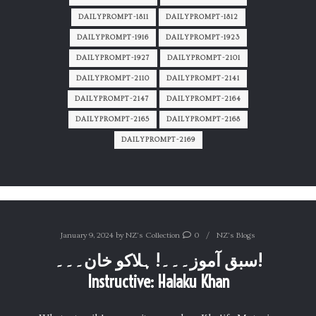
DAILYPROMPT-1811
DAILYPROMPT-1812
DAILYPROMPT-1916
DAILYPROMPT-1923
DAILYPROMPT-1927
DAILYPROMPT-2101
DAILYPROMPT-2110
DAILYPROMPT-2141
DAILYPROMPT-2147
DAILYPROMPT-2164
DAILYPROMPT-2165
DAILYPROMPT-2168
DAILYPROMPT-2169
January 9, 2024
by
NZ's Collection
0
NZ's Blogs
سبق آموز۔۔۔! ہلاکو خان۔۔۔!
Instructive: Halaku Khan