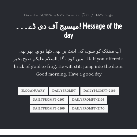
December 31, 2024
by
NZ's Collection
0
NZ's Blogs
میسیج آف دی ڈے۔۔۔! Message of the
day
آپ مینڈک کو سونے کی اینٹ پر بھی بٹھا دو وہ پھر بھی
نالے میں کودے گا۔السلام علیکم صبح بخیر If you offered a
brick of gold to frog. He will still jump into the drain.
Good morning. Have a good day
BLOGANUARY
DAILYPROMPT
DAILYPROMPT-2166
DAILYPROMPT-2167
DAILYPROMPT-2168
DAILYPROMPT-2169
DAILYPROMPT-2170