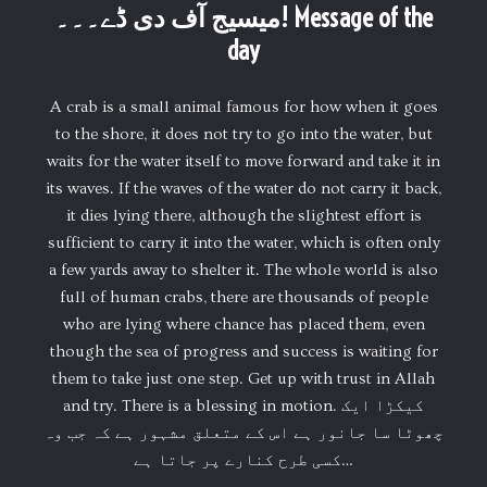
میسیج آف دی ڈے۔۔۔! Message of the
day
A crab is a small animal famous for how when it goes
to the shore, it does not try to go into the water, but
waits for the water itself to move forward and take it in
its waves. If the waves of the water do not carry it back,
it dies lying there, although the slightest effort is
sufficient to carry it into the water, which is often only
a few yards away to shelter it. The whole world is also
full of human crabs, there are thousands of people
who are lying where chance has placed them, even
though the sea of progress and success is waiting for
them to take just one step. Get up with trust in Allah
and try. There is a blessing in motion. کیکڑا ایک
چھوٹا سا جانور ہے اس کے متعلق مشہور ہے کہ جب وہ
کسی طرح کنارے پر جاتا ہے…