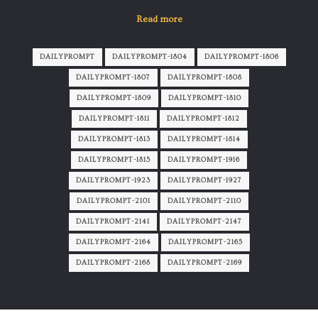
Read more
DAILYPROMPT
DAILYPROMPT-1804
DAILYPROMPT-1806
DAILYPROMPT-1807
DAILYPROMPT-1808
DAILYPROMPT-1809
DAILYPROMPT-1810
DAILYPROMPT-1811
DAILYPROMPT-1812
DAILYPROMPT-1813
DAILYPROMPT-1814
DAILYPROMPT-1815
DAILYPROMPT-1916
DAILYPROMPT-1923
DAILYPROMPT-1927
DAILYPROMPT-2101
DAILYPROMPT-2110
DAILYPROMPT-2141
DAILYPROMPT-2147
DAILYPROMPT-2164
DAILYPROMPT-2165
DAILYPROMPT-2168
DAILYPROMPT-2169