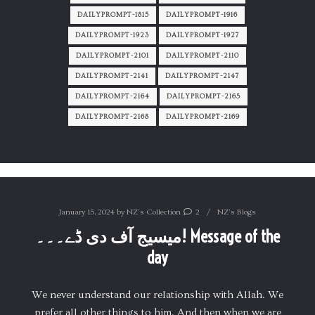
DAILYPROMPT-1815
DAILYPROMPT-1916
DAILYPROMPT-1923
DAILYPROMPT-1927
DAILYPROMPT-2101
DAILYPROMPT-2110
DAILYPROMPT-2141
DAILYPROMPT-2147
DAILYPROMPT-2164
DAILYPROMPT-2165
DAILYPROMPT-2168
DAILYPROMPT-2169
January 15, 2024
by
NZ's Collection
2
NZ's Blogs
میسیج آف دی ڈے۔۔۔! Message of the
day
We never understand our relationship with Allah. We
prefer all other things to him. And then when we are