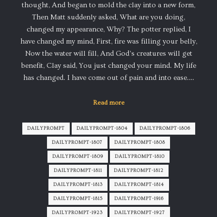
thought, And began to mold the clay into a new form,
Then Matt suddenly asked, What are you doing,
changed my appearance, Why? The potter replied, I
have changed my mind, First, fire was filling your belly,
Now the water will fill, And God’s creatures will get
benefit, Clay said, You just changed your mind. My life
has changed. I have come out of pain and into ease.…
Read more
DAILYPROMPT
DAILYPROMPT-1804
DAILYPROMPT-1806
DAILYPROMPT-1807
DAILYPROMPT-1808
DAILYPROMPT-1809
DAILYPROMPT-1810
DAILYPROMPT-1811
DAILYPROMPT-1812
DAILYPROMPT-1813
DAILYPROMPT-1814
DAILYPROMPT-1815
DAILYPROMPT-1916
DAILYPROMPT-1923
DAILYPROMPT-1927