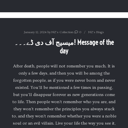
January 12, 2024
by
NZ's Collection
0
NZ's Blogs
میسیج آف دی ڈے۔۔۔! Message of the
day
After death, people will not remember you much. It is
only a few days, and then you will be among the
forgotten people, as if you were never born and never
existed. You’ll be mentioned a few times in passing,
but you’ll disappear forever as new generations come
to life. Then people won’t remember who you are, and
they won’t remember the principles you always stuck
to, and they won’t remember whether you were a noble
soul or an evil villain. Live your life the way you see it,