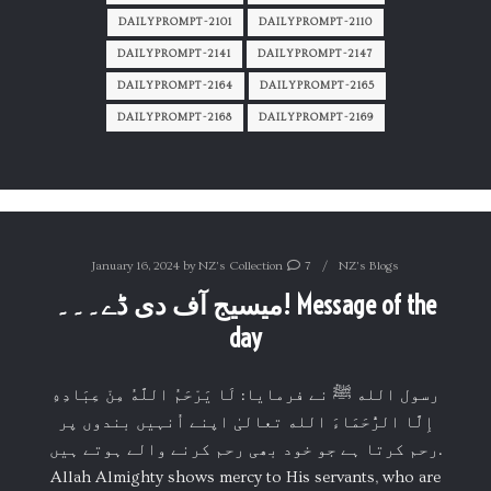
DAILYPROMPT-2101
DAILYPROMPT-2110
DAILYPROMPT-2141
DAILYPROMPT-2147
DAILYPROMPT-2164
DAILYPROMPT-2165
DAILYPROMPT-2168
DAILYPROMPT-2169
January 16, 2024
by
NZ's Collection
7
NZ's Blogs
میسیج آف دی ڈے۔۔۔! Message of the
day
‏رسول الله ﷺ نے فرمایا: لَا يَرْحَمُ اللَّهُ مِنْ عِبَادِهِ
إِلَّا الرُّحَمَاءَ الله تعالیٰ اپنے اُنہیں بندوں پر
رحم کرتا ہے جو خود بھی رحم کرنے والے ہوتے ہیں.
Allah Almighty shows mercy to His servants, who are