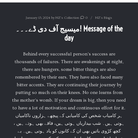
January 13, 2024
by
NZ's Collection
0
NZ's Blogs
میسیج آف دی ڈے۔۔۔! Message of the
day
Behind every successful person’s success are
thousands of failures. There are awakenings at night,
there are hungers, some bitter things are also
remembered by their ears. They have also faced many
bitter accents. They are continuing their journey by
putting so much on their knees. No one learns from
the mother’s womb. If your dream is big, then you need
to have a lot of motivation and continuous effort for it.
ہر کامیاب شخص کی کامیابی کے پیچھے ہزاروں ناکامیاں
ہوتی ہیں۔ شب بیداریاں ہوتی ہیں، فاقے بھی ہوتے ہیں ،
کچھ کڑوی باتیں بھی ان کے کانوں کو یاد ہوتی ہیں۔ بے