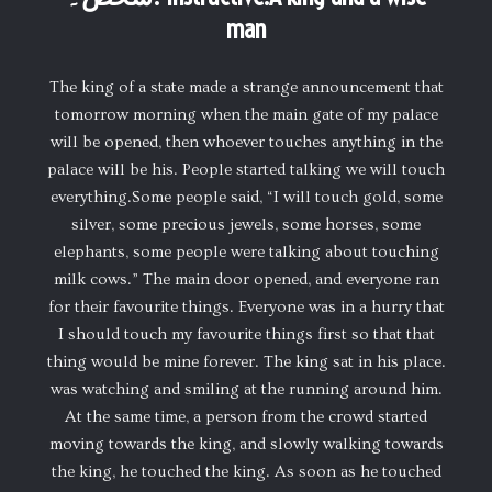
man
The king of a state made a strange announcement that
tomorrow morning when the main gate of my palace
will be opened, then whoever touches anything in the
palace will be his. People started talking we will touch
everything.Some people said, “I will touch gold, some
silver, some precious jewels, some horses, some
elephants, some people were talking about touching
milk cows.” The main door opened, and everyone ran
for their favourite things. Everyone was in a hurry that
I should touch my favourite things first so that that
thing would be mine forever. The king sat in his place.
was watching and smiling at the running around him.
At the same time, a person from the crowd started
moving towards the king, and slowly walking towards
the king, he touched the king. As soon as he touched