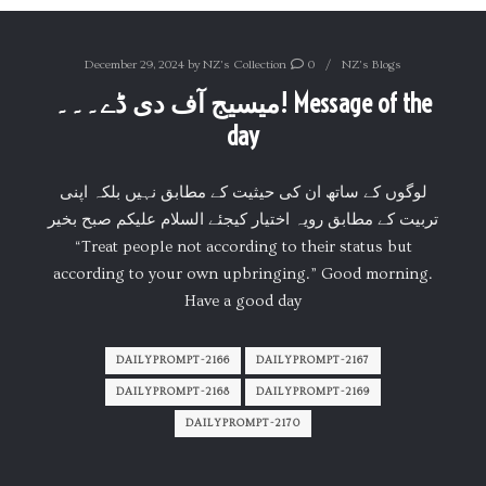
December 29, 2024
by
NZ's Collection
0
NZ's Blogs
میسیج آف دی ڈے۔۔۔! Message of the
day
لوگوں کے ساتھ ان کی حیثیت کے مطابق نہیں بلکہ اپنی
تربیت کے مطابق رویہ اختیار کیجئے السلام علیکم صبح بخیر
“Treat people not according to their status but
according to your own upbringing.” Good morning.
Have a good day
DAILYPROMPT-2166
DAILYPROMPT-2167
DAILYPROMPT-2168
DAILYPROMPT-2169
DAILYPROMPT-2170