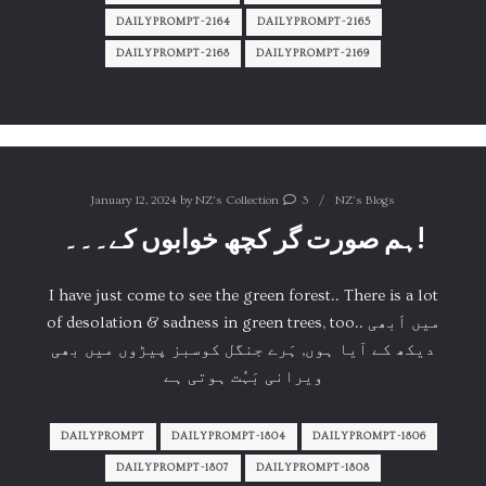
DAILYPROMPT-2164
DAILYPROMPT-2165
DAILYPROMPT-2168
DAILYPROMPT-2169
January 12, 2024
by
NZ's Collection
3
NZ's Blogs
ہم صورت گر کچھ خوابوں کے۔۔۔!
I have just come to see the green forest.. There is a lot
of desolation & sadness in green trees, too.. میں اَبھی
دیکھ کے آیا ہوں, ہَرے جنگل کوسبز پیڑوں میں بھی
ویرانی بَہُت ہوتی ہے
DAILYPROMPT
DAILYPROMPT-1804
DAILYPROMPT-1806
DAILYPROMPT-1807
DAILYPROMPT-1808