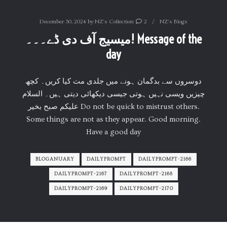
December 30, 2024
by
NZ's Collection
2
NZ's Blogs
میسیج آف دی ڈے۔۔۔! Message of the
day
دوسروں سے بدگمان ہونے میں جلدی مت کیا کریں۔ کچھ
چیزیں ویسی نہیں ہوتی جیسی دیکھائی دیتی ہیں۔ السلام
علیکم صبح بخیر Do not be quick to mistrust others.
Some things are not as they appear. Good morning.
Have a good day
BLOGANUARY
DAILYPROMPT
DAILYPROMPT-2166
DAILYPROMPT-2167
DAILYPROMPT-2168
DAILYPROMPT-2169
DAILYPROMPT-2170