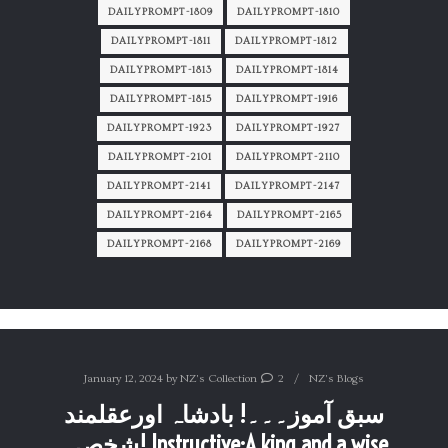
DAILYPROMPT-1809
DAILYPROMPT-1810
DAILYPROMPT-1811
DAILYPROMPT-1812
DAILYPROMPT-1813
DAILYPROMPT-1814
DAILYPROMPT-1815
DAILYPROMPT-1916
DAILYPROMPT-1923
DAILYPROMPT-1927
DAILYPROMPT-2101
DAILYPROMPT-2110
DAILYPROMPT-2141
DAILYPROMPT-2147
DAILYPROMPT-2164
DAILYPROMPT-2165
DAILYPROMPT-2168
DAILYPROMPT-2169
January 12, 2024
by
NZ's Collection
2
NZ's Blogs
سبق آموز۔۔۔! بادشاہ اورعقلمند
شخص۔! Instructive:A king and a wise