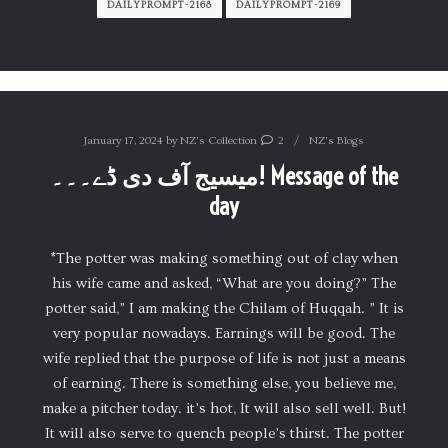
DAILYPROMPT-2168
DAILYPROMPT-2169
January 17, 2024
by
NZ's Collection
2
NZ's Blogs
میسیج آف دی ڈے۔۔۔! Message of the
day
*The potter was making something out of clay when
his wife came and asked, “What are you doing?” The
potter said,” I am making the Chilam of Huqqah. ” It is
very popular nowadays. Earnings will be good. The
wife replied that the purpose of life is not just a means
of earning. There is something else, you believe me,
make a pitcher today. it’s hot, It will also sell well. But!
It will also serve to quench people’s thirst. The potter