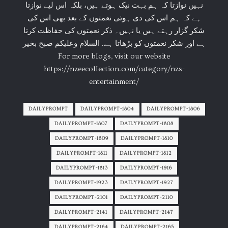
نہیں نوازتا کہ ہم بہت نیک ہوتے ہیں، بلکہ اس لیے نوازتا
ہے کہ ہم اس کی دی ہوئی نعمتوں کے بعد بھی اس کی
شکر گزار رہتے ہیں یا نہیں۔ ذکر نعمتوں کی حفاظت کرتا
ہے اور شکر نعمتوں کو بڑھاتا ہے. السلام وعلیکم صبح بخیر
For more blogs, visit our website
https://nzeecollection.com/category/nzs-
entertainment/
DAILYPROMPT
DAILYPROMPT-1804
DAILYPROMPT-1806
DAILYPROMPT-1807
DAILYPROMPT-1808
DAILYPROMPT-1809
DAILYPROMPT-1810
DAILYPROMPT-1811
DAILYPROMPT-1812
DAILYPROMPT-1813
DAILYPROMPT-1916
DAILYPROMPT-1923
DAILYPROMPT-1927
DAILYPROMPT-2101
DAILYPROMPT-2110
DAILYPROMPT-2141
DAILYPROMPT-2147
DAILYPROMPT-2164
DAILYPROMPT-2165