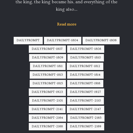
the king, the king became his, and everything of the
king also…
Read more
DAILYPROMPT
DAILYPROMPT-1804
DAILYPROMPT-1806
DAILYPROMPT-1807
DAILYPROMPT-1808
DAILYPROMPT-1809
DAILYPROMPT-1810
DAILYPROMPT-1811
DAILYPROMPT-1812
DAILYPROMPT-1813
DAILYPROMPT-1814
DAILYPROMPT-1815
DAILYPROMPT-1916
DAILYPROMPT-1923
DAILYPROMPT-1927
DAILYPROMPT-2101
DAILYPROMPT-2110
DAILYPROMPT-2141
DAILYPROMPT-2147
DAILYPROMPT-2164
DAILYPROMPT-2165
DAILYPROMPT-2168
DAILYPROMPT-2169