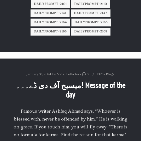
DAILYPROMPT-2101
DAILYPROMPT-2110
DAILYPROMPT-2141
DAILYPROMPT-2147
DAILYPROMPT-2164
DAILYPROMPT-2165
DAILYPROMPT-2168
DAILYPROMPT-2169
January 10, 2024
by
NZ's Collection
2
NZ's Blogs
میسیج آف دی ڈے۔۔۔! Message of the
day
Famous writer Ashfaq Ahmad says, “Whoever is
blessed with, never be offended by him.” He is walking
on grace. If you touch him, you will fly away. *There is
no formula for karma. Find the reason for that karma*.