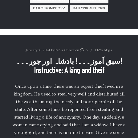
DAILYPROMPT-2168
DAILYPROMPT-2169
January 10, 2024
by
NZ's Collection
3
NZ's Blogs
سبق آموز۔۔۔! بادشاہ اور چور۔۔۔!
Instructive: A king and theif
Once upon a time, there was an expert thief lived in a
kingdom. He used to steal very well and distributed all
the wealth among the needy and poor people of the
state. After some time, he repented from stealing and
started living a life of anonymity. One day, suddenly, a
woman came crying and said that i am a widow. I have a
young girl, and there is no one to earn. Give me some