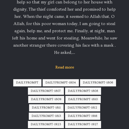
help so that my girl can belong to her house with
dignity, The thief comforted her and promised to help
her. When the night came, it seemed to Allah that, O
Allah, for this poor woman today, I am going to steal
again, help me, and protect me. Finally, at night, man
left his home and went for stealing. Meanwhile, he saw
another stranger there covering his face with a mask .
He asked,…
Read more
DAILYPROMPT
DAILYPROMPT-1804
DAILYPROMPT-1806
DAILYPROMPT-1807
DAILYPROMPT-1808
DAILYPROMPT-1809
DAILYPROMPT-1810
DAILYPROMPT-1811
DAILYPROMPT-1812
DAILYPROMPT-1813
DAILYPROMPT-1916
DAILYPROMPT-1923
DAILYPROMPT-1927