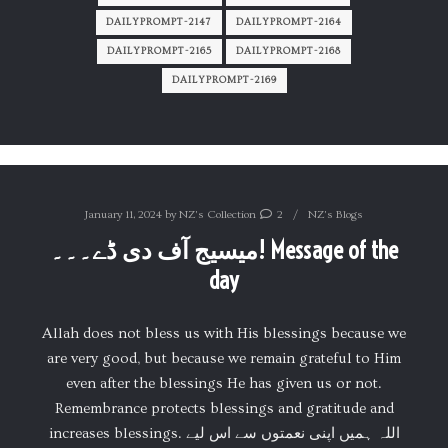
DAILYPROMPT-2147
DAILYPROMPT-2164
DAILYPROMPT-2165
DAILYPROMPT-2168
DAILYPROMPT-2169
January 11, 2024
by
NZ's Collection
2
NZ's Blogs
میسیج آف دی ڈے۔۔۔! Message of the
day
Allah does not bless us with His blessings because we
are very good, but because we remain grateful to Him
even after the blessings He has given us or not.
Remembrance protects blessings and gratitude and
increases blessings. اللہ ہمیں اپنی نعمتوں سے اس لیے