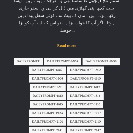
شمار تلخ لہجوں کا سامنا بھی وہ کرچکے ہوتے ہیں۔ ایسا
بہت کچھ اپنی گھٹڑی میں ڈال کر ہی وہ سفر جاری
رکھےہوئے ہیں۔ ماں کے پیٹ سے کوئی سفل پیدا نہیں
ہوتا۔ اگر آپ کا خواب بڑا ہے تو اس کے لیے آپ کو بڑا
حوصلہ…
Read more
DAILYPROMPT
DAILYPROMPT-1804
DAILYPROMPT-1806
DAILYPROMPT-1807
DAILYPROMPT-1808
DAILYPROMPT-1809
DAILYPROMPT-1810
DAILYPROMPT-1811
DAILYPROMPT-1812
DAILYPROMPT-1813
DAILYPROMPT-1814
DAILYPROMPT-1815
DAILYPROMPT-1916
DAILYPROMPT-1923
DAILYPROMPT-1927
DAILYPROMPT-2101
DAILYPROMPT-2110
DAILYPROMPT-2141
DAILYPROMPT-2147