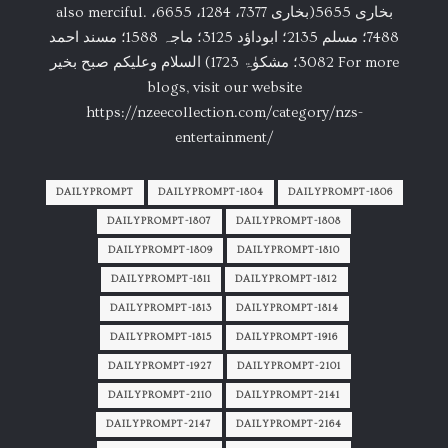
also merciful. بخاری 5655(بخاری 7377، 1284، 6655،
7488؛ مسلم 2135؛ ابوداؤد 3125؛ ماجہ 1588؛ مسند احمد
3082؛ مشکوٰۃ 1723) السلام وعلیکم صبح بخیر For more
blogs, visit our website
https://nzeecollection.com/category/nzs-
entertainment/
DAILYPROMPT
DAILYPROMPT-1804
DAILYPROMPT-1806
DAILYPROMPT-1807
DAILYPROMPT-1808
DAILYPROMPT-1809
DAILYPROMPT-1810
DAILYPROMPT-1811
DAILYPROMPT-1812
DAILYPROMPT-1813
DAILYPROMPT-1814
DAILYPROMPT-1815
DAILYPROMPT-1916
DAILYPROMPT-1927
DAILYPROMPT-2101
DAILYPROMPT-2110
DAILYPROMPT-2141
DAILYPROMPT-2147
DAILYPROMPT-2164